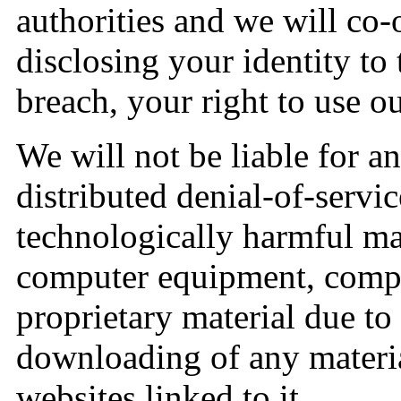
authorities and we will co-
disclosing your identity to
breach, your right to use ou
We will not be liable for a
distributed denial-of-servic
technologically harmful mat
computer equipment, compu
proprietary material due to 
downloading of any materia
websites linked to it.