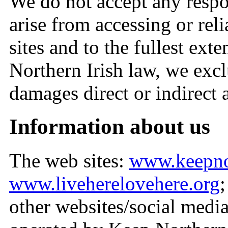
We do not accept any respo
arise from accessing or rel
sites and to the fullest ex
Northern Irish law, we exclu
damages direct or indirect a
Information about us
The web sites:
www.keepnor
www.liveherelovehere.org
other websites/social medi