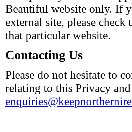
Beautiful website only. If yo
external site, please check 
that particular website.
Contacting Us
Please do not hesitate to c
relating to this Privacy an
enquiries@keepnorthernire