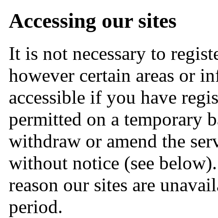
Accessing our sites
It is not necessary to regis
however certain areas or in
accessible if you have regis
permitted on a temporary ba
withdraw or amend the serv
without notice (see below). 
reason our sites are unavail
period.