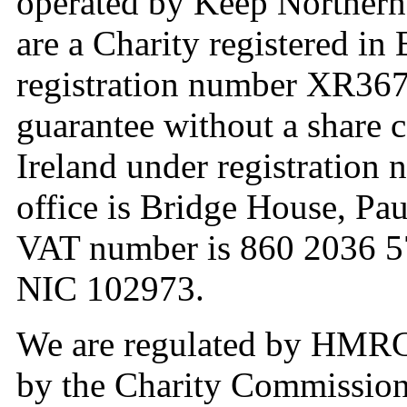
operated by Keep Northern
are a Charity registered i
registration number XR36
guarantee without a share c
Ireland under registration
office is Bridge House, Pa
VAT number is 860 2036 57
NIC 102973.
We are regulated by HMRC 
by the Charity Commission 