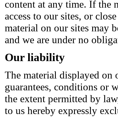
content at any time. If the
access to our sites, or close
material on our sites may b
and we are under no obligat
Our liability
The material displayed on o
guarantees, conditions or wa
the extent permitted by law
to us hereby expressly exc