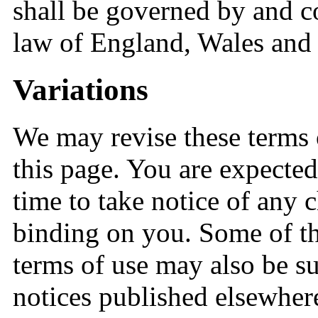
shall be governed by and c
law of England, Wales and 
Variations
We may revise these terms 
this page. You are expected
time to take notice of any 
binding on you. Some of th
terms of use may also be s
notices published elsewhere