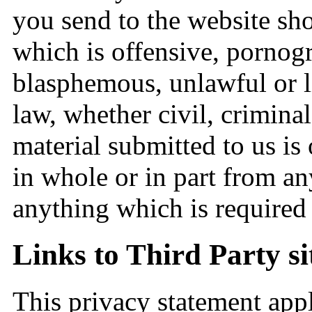
you send to the website sho
which is offensive, pornog
blasphemous, unlawful or li
law, whether civil, criminal
material submitted to us is
in whole or in part from an
anything which is required 
Links to Third Party si
This privacy statement app