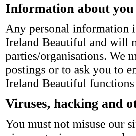
Information about you a
Any personal information i
Ireland Beautiful and will 
parties/organisations. We 
postings or to ask you to 
Ireland Beautiful functions
Viruses, hacking and ot
You must not misuse our s