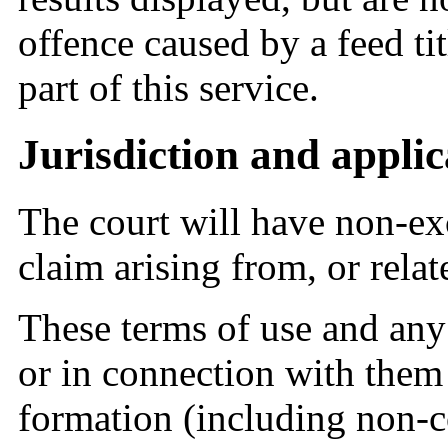
offence caused by a feed ti
part of this service.
Jurisdiction and applic
The court will have non-exc
claim arising from, or relate
These terms of use and any 
or in connection with them 
formation (including non-co