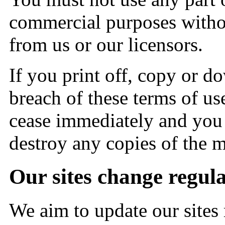
commercial purposes withou
from us or our licensors.
If you print off, copy or do
breach of these terms of use
cease immediately and you m
destroy any copies of the 
Our sites change regul
We aim to update our sites