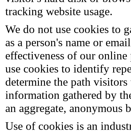
tracking website usage.
We do not use cookies to g
as a person's name or email
effectiveness of our onlin
use cookies to identify repe
determine the path visitors
information gathered by th
an aggregate, anonymous b
Use of cookies is an indus