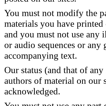
You must not modify the pa
materials you have printed
and you must not use any il
or audio sequences or any 
accompanying text.
Our status (and that of any 
authors of material on our 
acknowledged.
You must not use any part o