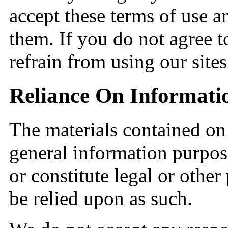
accept these terms of use a
them. If you do not agree t
refrain from using our sites
Reliance On Informati
The materials contained on 
general information purpos
or constitute legal or other
be relied upon as such.