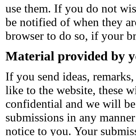
use them. If you do not wis
be notified of when they a
browser to do so, if your b
Material provided by 
If you send ideas, remarks, 
like to the website, these 
confidential and we will be 
submissions in any manner 
notice to you. Your submis