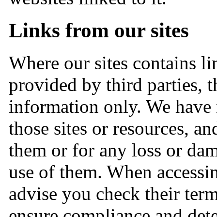
Links from our sites
Where our sites contains li
provided by third parties, 
information only. We have 
those sites or resources, an
them or for any loss or da
use of them. When accessin
advise you check their term
ensure compliance and det