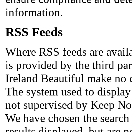
information.
RSS Feeds
Where RSS feeds are availa
is provided by the third p
Ireland Beautiful make no c
The system used to display
not supervised by Keep Nort
We have chosen the search t
results displayed, but are n