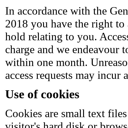
In accordance with the Gen
2018 you have the right to
hold relating to you. Acces
charge and we endeavour t
within one month. Unreason
access requests may incur a
Use of cookies
Cookies are small text files 
visitor's hard disk or brows