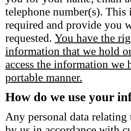
telephone number(s). This i
required and provide you w
requested.
You have the righ
information that we hold on
access the information we 
portable manner.
How do we use your in
Any personal data relating
by us in accordance with cu