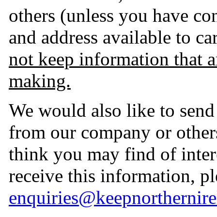
others (unless you have c
and address available to ca
not keep information that a
making.
We would also like to send 
from our company or other
think you may find of inter
receive this information, p
enquiries@keepnorthernire