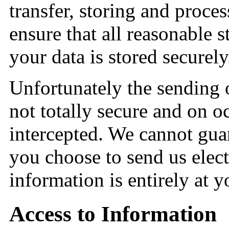
transfer, storing and proce
ensure that all reasonable s
your data is stored securely
Unfortunately the sending o
not totally secure and on 
intercepted. We cannot guar
you choose to send us elect
information is entirely at 
Access to Information