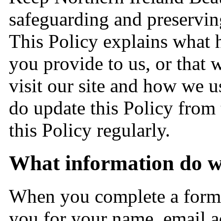
safeguarding and preserving
This Policy explains what 
you provide to us, or that 
visit our site and how we u
do update this Policy from 
this Policy regularly.
What information do we
When you complete a form 
you for your name, email a