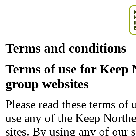
Terms and conditions
Terms of use for Keep 
group websites
Please read these terms of u
use any of the Keep Norther
sites. By using any of our s