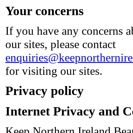
Your concerns
If you have any concerns a
our sites, please contact
enquiries@keepnorthernirel
for visiting our sites.
Privacy policy
Internet Privacy and C
Keep Northern Ireland Beau