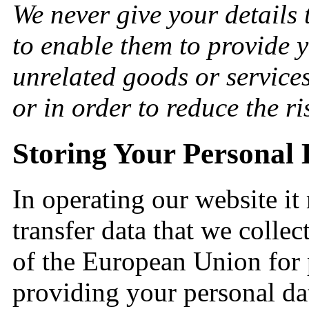
We never give your details 
to enable them to provide 
unrelated goods or service
or in order to reduce the ri
Storing Your Personal 
In operating our website i
transfer data that we collec
of the European Union for 
providing your personal dat