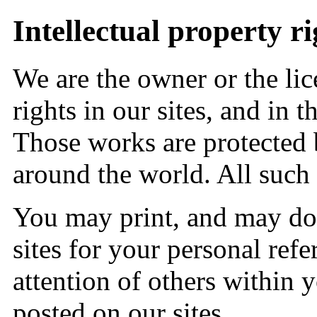
Intellectual property ri
We are the owner or the lice
rights in our sites, and in t
Those works are protected 
around the world. All such 
You may print, and may do
sites for your personal re
attention of others within 
posted on our sites.