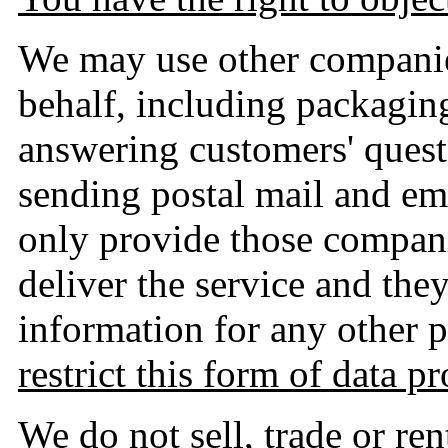
We may use other companie
behalf, including packaging
answering customers' quest
sending postal mail and em
only provide those compani
deliver the service and the
information for any other 
restrict this form of data p
We do not sell, trade or re