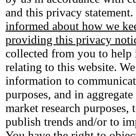
and this privacy statement.
informed about how we kee
providing this privacy noti
collected from you to help
relating to this website. W
information to communicate
purposes, and in aggregate
market research purposes, to
publish trends and/or to i
You have the right to object 