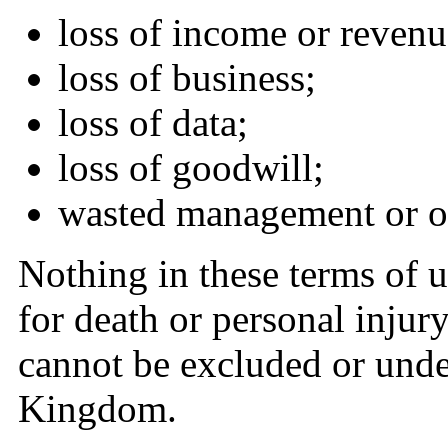
loss of income or revenu
loss of business;
loss of data;
loss of goodwill;
wasted management or of
Nothing in these terms of us
for death or personal inju
cannot be excluded or unde
Kingdom.