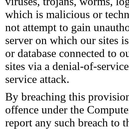
viruses, trojans, worms, lo
which is malicious or tech
not attempt to gain unauthor
server on which our sites i
or database connected to ou
sites via a denial-of-service
service attack.
By breaching this provisio
offence under the Compute
report any such breach to 