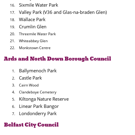
Sixmile Water Park
Valley Park (V36 and Glas-na-braden Glen)
Wallace Park
Crumlin Glen
Threemile Water Park
Whiteabbey Glen
Monkstown Centre
Ards and North Down Borough Council
Ballymenoch Park
Castle Park
Cairn Wood
Clandeboye Cemetery
Kiltonga Nature Reserve
Linear Park Bangor
Londonderry Park
Belfast City Council