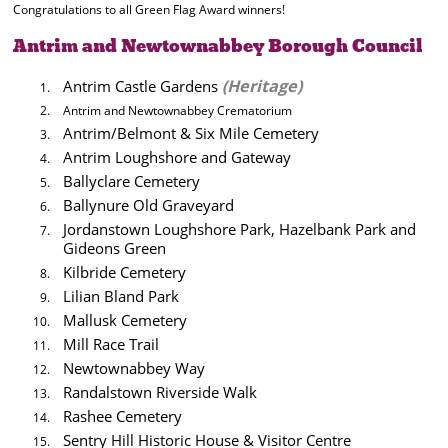
Congratulations to all Green Flag Award winners!
Antrim and Newtownabbey Borough Council
(Heritage)
Antrim Castle Gardens
Antrim and Newtownabbey Crematorium
Antrim/Belmont & Six Mile Cemetery
Antrim Loughshore and Gateway
Ballyclare Cemetery
Ballynure Old Graveyard
Jordanstown Loughshore Park, Hazelbank Park and
Gideons Green
Kilbride Cemetery
Lilian Bland Park
Mallusk Cemetery
Mill Race Trail
Newtownabbey Way
Randalstown Riverside Walk
Rashee Cemetery
Sentry Hill Historic House & Visitor Centre