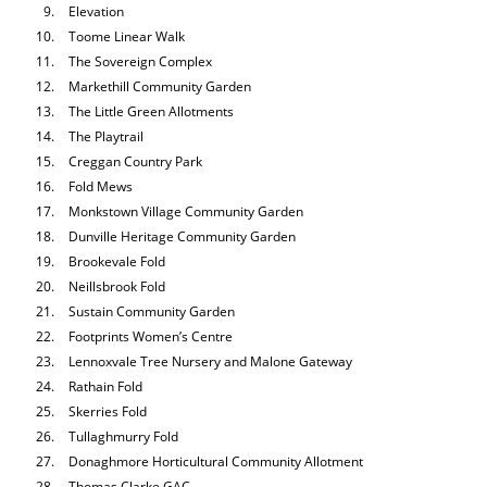
Elevation
Toome Linear Walk
The Sovereign Complex
Markethill Community Garden
The Little Green Allotments
The Playtrail
Creggan Country Park
Fold Mews
Monkstown Village Community Garden
Dunville Heritage Community Garden
Brookevale Fold
Neillsbrook Fold
Sustain Community Garden
Footprints Women’s Centre
Lennoxvale Tree Nursery and Malone Gateway
Rathain Fold
Skerries Fold
Tullaghmurry Fold
Donaghmore Horticultural Community Allotment
Thomas Clarke GAC