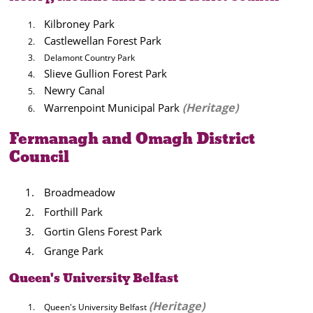
Kilbroney Park
Castlewellan Forest Park
Delamont Country Park
Slieve Gullion Forest Park
Newry Canal
(
Heritage)
Warrenpoint Municipal Park
Fermanagh and Omagh District
Council
Broadmeadow
Forthill Park
Gortin Glens Forest Park
Grange Park
Queen's University Belfast
(Heritage)
Queen's University Belfast