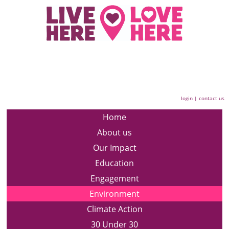
login
|
contact us
Home
About us
Our Impact
Education
Engagement
Environment
Climate Action
30 Under 30