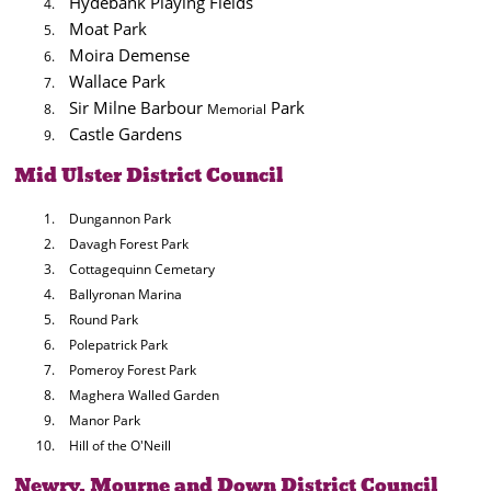
Hydebank Playing Fields
Moat Park
Moira Demense
Wallace Park
Sir Milne Barbour
Park
Memorial
Castle Gardens
Mid Ulster District Council
Dungannon Park
Davagh Forest Park
Cottagequinn Cemetary
Ballyronan Marina
Round Park
Polepatrick Park
Pomeroy Forest Park
Maghera Walled Garden
Manor Park
Hill of the O'Neill
Newry, Mourne and Down District Council