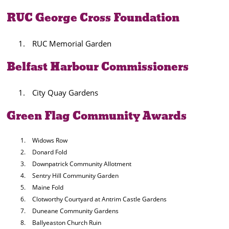
RUC George Cross Foundation
RUC Memorial Garden
Belfast Harbour Commissioners
City Quay Gardens
Green Flag Community Awards
Widows Row
Donard Fold
Downpatrick Community Allotment
Sentry Hill Community Garden
Maine Fold
Clotworthy Courtyard at Antrim Castle Gardens
Duneane Community Gardens
Ballyeaston Church Ruin