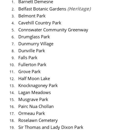
Barnett Demesne
(Heritage)
Belfast Botanic Gardens
Belmont Park
Cavehill Country Park
Connswater Community Greenway
Drumglass Park
Dunmurry Village
Dunville Park
Falls Park
Fullerton Park
Grove Park
Half Moon Lake
Knocknagoney Park
Lagan Meadows
Musgrave Park
Pairc Nua Chollan
Ormeau Park
Roselawn Cemetery
Sir Thomas and Lady Dixon Park