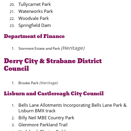
Tullycarnet Park
Waterworks Park
Woodvale Park
Springfield Dam
Department of Finance
(Heritage)
Stormont Estate and Park
Derry City & Strabane District
Council
(Heritage)
Brooke Park
Lisburn and Castlereagh City Council
Bells Lane Allotments Incorporating Bells Lane Park &
Lisburn BMX track
Billy Neil MBE Country Park
Glenmore Parkland Trail