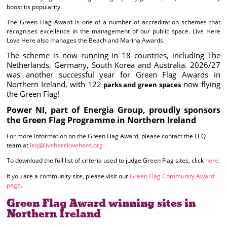
boost its popularity.
The Green Flag Award is one of a number of accreditation schemes that
recognises excellence in the management of our public space. Live Here
Love Here also manages the Beach and Marina Awards.
The scheme is now running in 18 countries, including The
Netherlands, Germany, South Korea and Australia. 2026/27
was another successful year for Green Flag Awards in
Northern Ireland, with 122
now flying
parks and green spaces
the Green Flag!
Power NI, part of Energia Group, proudly sponsors
the Green Flag Programme in Northern Ireland
For more information on the Green Flag Award, please contact the LEQ
team at
leq@liveherelovehere.org
To download the full list of criteria used to judge Green Flag sites, click
here
.
If you are a community site, please visit our
Green Flag Community Award
page
.
Green Flag Award winning sites in
Northern Ireland