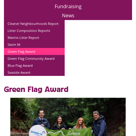
Fundraising
News
Cleaner Neighbourhoods Report
Litter Composition Reports
Marine Litter Report
Swim NI
Green Flag Award
Green Flag Community Award
Blue Flag Award
Seaside Award
Green Flag Award