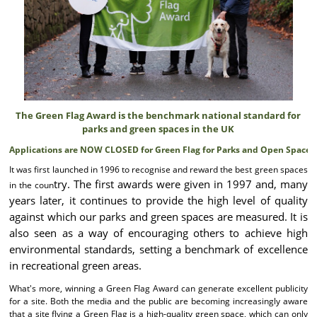
The Green Flag Award is the benchmark national standard for
parks and green spaces in the UK
Applications are NOW CLOSED for Green Flag for Parks and Open Spaces!
It was first launched in 1996 to recognise and reward the best green spaces
try. The first awards were given in 1997 and, many
in the coun
years later, it continues to provide the high level of quality
against which our parks and green spaces are measured. It is
also seen as a way of encouraging others to achieve high
environmental standards, setting a benchmark of excellence
in recreational green areas.
What's more, winning a Green Flag Award can generate excellent publicity
for a site. Both the media and the public are becoming increasingly aware
that a site flying a Green Flag is a high-quality green space, which can only