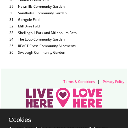
Newmills Community Garden
Sandholes Community Garden
Gortgole Fold
Mill Brae Fold
Shellinghill Park and Millennium Path
The Loup Community Garden
REACT Cross Community Allotments
Swatragh Community Garden
Terms & Conditions
|
Privacy Policy
Live Here Love Here (trading name of Keep Northern Ireland Beautiful)
Cookies.
Titanic Suites, 55-59 Adelaide Street, Belfast, BT2 8FE
+44 28 9073 6920 |
info@liveherelovehere.org