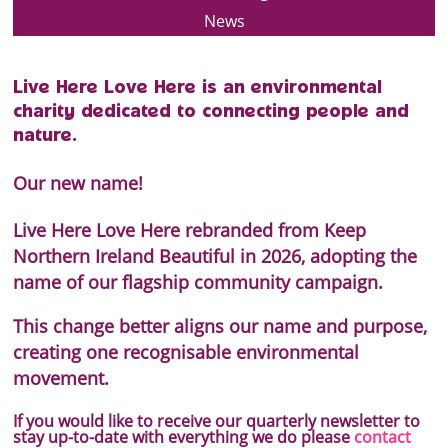
News
Live Here Love Here is an environmental
charity dedicated to connecting people and
nature.
Our new name!
Live Here Love Here rebranded from Keep
Northern Ireland Beautiful in 2026, adopting the
name of our flagship community campaign.
This change better aligns our name and purpose,
creating one recognisable environmental
movement.
If you would like to receive our quarterly newsletter to
stay up-to-date with everything we do please
contact