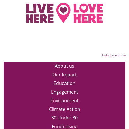
login
|
contact us
About us
Our Impact
Education
Engagement
Environment
Climate Action
30 Under 30
Fundraising