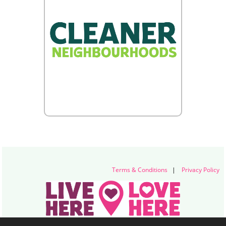
Terms & Conditions
|
Privacy Policy