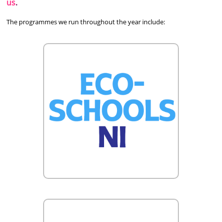
us
.
The programmes we run throughout the year include: