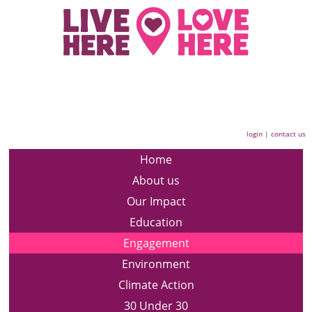
login
|
contact us
Home
About us
Our Impact
Education
Engagement
Environment
Climate Action
30 Under 30