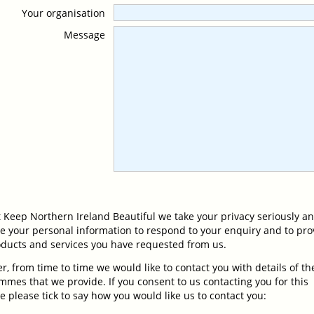
Your organisation
Message
 Keep Northern Ireland Beautiful we take your privacy seriously an
se your personal information to respond to your enquiry and to pro
oducts and services you have requested from us.
, from time to time we would like to contact you with details of th
mes that we provide. If you consent to us contacting you for this
 please tick to say how you would like us to contact you: