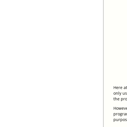
Here at
only u
the pr
However
program
purpose