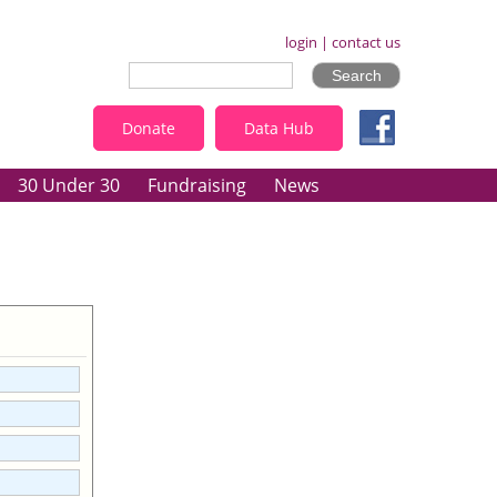
login
|
contact us
Donate
Data Hub
30 Under 30
Fundraising
News