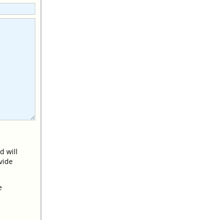
d will
vide
e