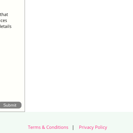
 that
ices
etails
Terms & Conditions
|
Privacy Policy