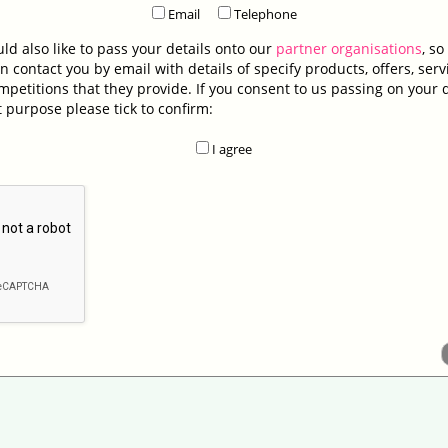
Email
Telephone
d also like to pass your details onto our
partner organisations
, so
n contact you by email with details of specify products, offers, serv
petitions that they provide. If you consent to us passing on your d
t purpose please tick to confirm:
I agree