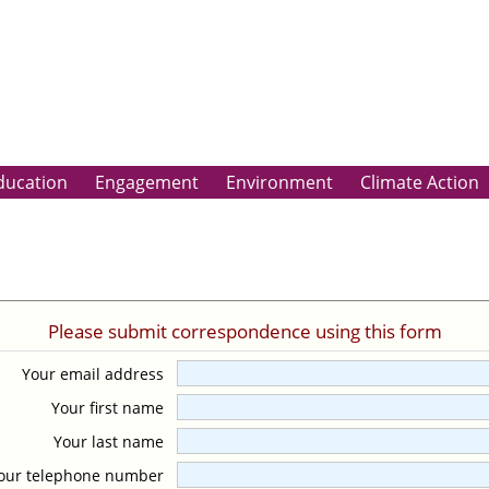
ducation
Engagement
Environment
Climate Action
Please submit correspondence using this form
Your email address
Your first name
Your last name
our telephone number