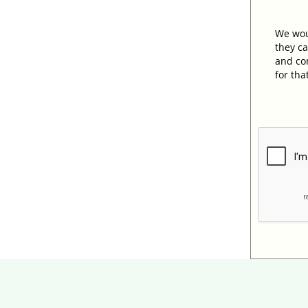
We woul
they ca
and com
for tha