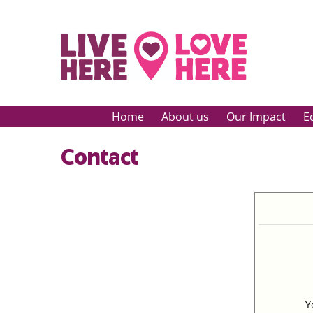
Home
About us
Our Impact
E
Contact
Y