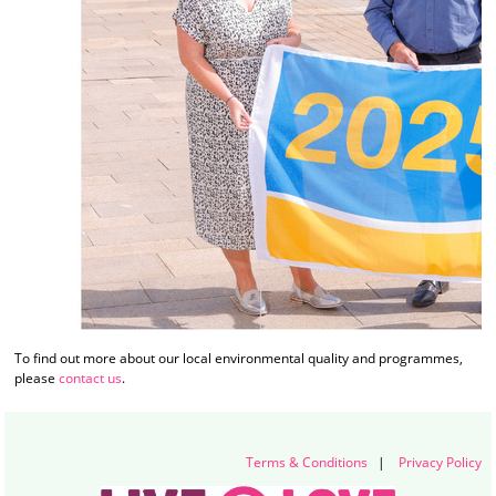
To find out more about our local environmental quality and programmes,
please
contact us
.
Terms & Conditions
|
Privacy Policy