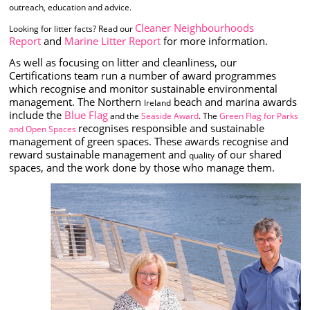
outreach, education and advice.
Cleaner Neighbourhoods
Looking for litter facts? Read our
Report
and
Marine Litter Report
for more information.
As well as focusing on litter and cleanliness, our
Certifications team run a number of award programmes
which recognise and monitor sustainable environmental
management. The Northern
beach and marina awards
Ireland
include the
Blue Flag
and the
Seaside Award
. The
Green Flag for Parks
recognises responsible and sustainable
and Open Spaces
management of green spaces. These awards recognise and
reward sustainable management and
of our shared
quality
spaces, and the work done by those who manage them.