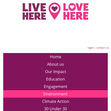
login
|
contact us
Home
About us
Our Impact
Education
Engagement
Environment
Climate Action
30 Under 30