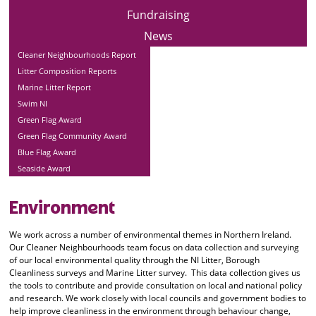
Fundraising
News
Cleaner Neighbourhoods Report
Litter Composition Reports
Marine Litter Report
Swim NI
Green Flag Award
Green Flag Community Award
Blue Flag Award
Seaside Award
Environment
We work across a number of environmental themes in Northern Ireland.
Our Cleaner Neighbourhoods team focus on data collection and surveying
of our local environmental quality through the NI Litter, Borough
Cleanliness surveys and Marine Litter survey. This data collection gives us
the tools to contribute and provide consultation on local and national policy
and research. We work closely with local councils and government bodies to
help improve cleanliness in the environment through behaviour change,