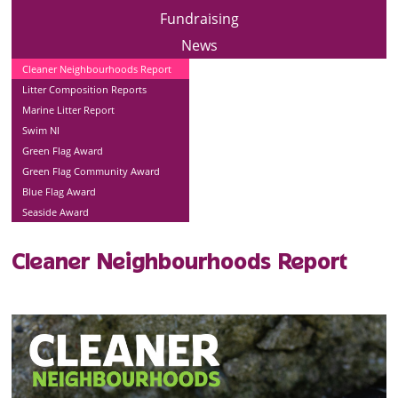
Fundraising
News
Cleaner Neighbourhoods Report
Litter Composition Reports
Marine Litter Report
Swim NI
Green Flag Award
Green Flag Community Award
Blue Flag Award
Seaside Award
Cleaner Neighbourhoods Report