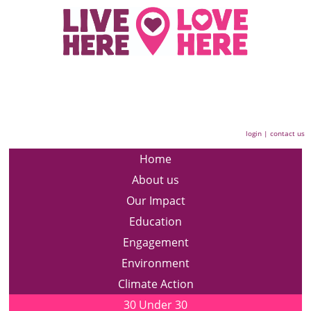
login
|
contact us
Home
About us
Our Impact
Education
Engagement
Environment
Climate Action
30 Under 30