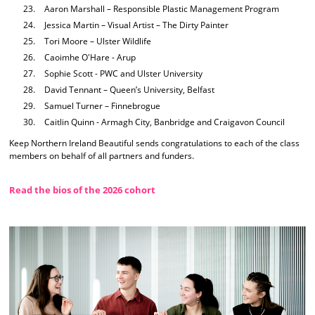
Aaron Marshall – Responsible Plastic Management Program
Jessica Martin – Visual Artist – The Dirty Painter
Tori Moore – Ulster Wildlife
Caoimhe O'Hare - Arup
Sophie Scott - PWC and Ulster University
David Tennant – Queen’s University, Belfast
Samuel Turner – Finnebrogue
Caitlin Quinn - Armagh City, Banbridge and Craigavon Council
Keep Northern Ireland Beautiful sends congratulations to each of the class
members on behalf of all partners and funders.
Read the bios of the 2026 cohort