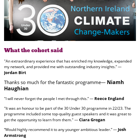
What the cohort said
"An extraordinary experience that has enriched my knowledge, expanded
my network, and provided me with outstanding industry insights.” —
Jordan Birt
Niamh
Thanks so much for the fantastic programme—
Haughian
Reece England
"I will never forget the people I met through this.” —
"It was an honour to be part of the 30 Under 30 programme in 22/23. The
programme included some top-quality guest speakers and it was great to
Ciara Grogan
get the opportunity to learn from them." —
Josh
“Would highly recommend it to any younger ambitious leader.” —
Armstrong