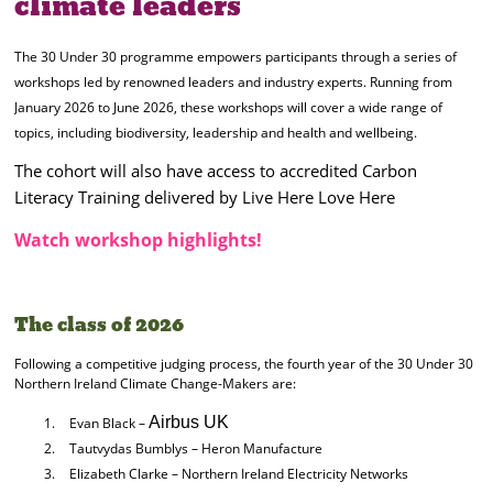
climate leaders
The 30 Under 30 programme empowers participants through a series of
workshops led by renowned leaders and industry experts. Running from
January 2026 to June 2026, these workshops will cover a wide range of
topics, including biodiversity, leadership and health and wellbeing.
The cohort will also have access to accredited Carbon
Literacy Training delivered by Live Here Love Here
Watch workshop highlights!
The class of 2026
Following a competitive judging process, the fourth year of the 30 Under 30
Northern Ireland Climate Change-Makers are:
Airbus UK
Evan Black –
Tautvydas Bumblys – Heron Manufacture
Elizabeth Clarke – Northern Ireland Electricity Networks