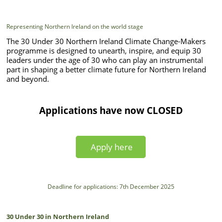
Representing Northern Ireland on the world stage
The 30 Under 30 Northern Ireland Climate Change-Makers
programme is designed to unearth, inspire, and equip 30
leaders under the age of 30 who can play an instrumental
part in shaping a better climate future for Northern Ireland
and beyond.
Applications have now CLOSED
Apply here
Deadline for applications: 7th December 2025
30 Under 30 in Northern Ireland