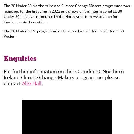
The 30 Under 30 Northern Ireland Climate Change Makers programme was
launched for the first time in 2022 and draws on the international EE 30
Under 30 initiative introduced by the North American Association for
Environmental Education.
The 30 Under 30 NI programme is delivered by Live Here Love Here and
Podiem
Enquiries
For further information on the 30 Under 30 Northern
Ireland Climate Change-Makers programme, please
contact
Alex Hall
.