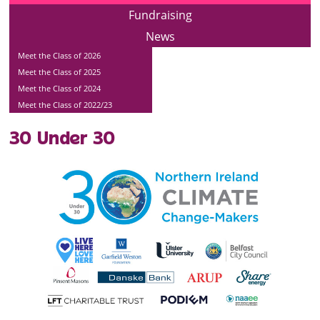
Fundraising
News
Meet the Class of 2026
Meet the Class of 2025
Meet the Class of 2024
Meet the Class of 2022/23
30 Under 30