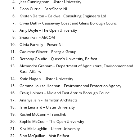
Jess Cunningham - Ulster University
Fiona Currie – FareShare NI
Kristen Dalton – Caldwell Consulting Engineers Ltd
Olivia Dath – Causeway Coast and Glens Borough Council
Amy Doyle – The Open University
Shaun Fair – AECOM
Olivia Farrelly – Power NI
Caoimhe Glover – Energia Group
Bethany Goudie – Queen’s University, Belfast
Alexandra Graham – Department of Agriculture, Environment and
Rural Affairs
Katie Hagan – Ulster University
Gemma Louise Heenan – Environmental Protection Agency
Craig Holmes – Mid and East Antrim Borough Council
Ananya Jain – Hamilton Architects
Jane Leonard – Ulster University
Rachel McCann – Translink
Sophie McCool – The Open University
Kira McLaughlin – Ulster University
Sian McQuillan – Visit Belfast