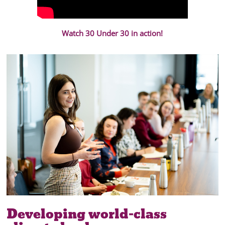
Watch 30 Under 30 in action!
Developing world-class