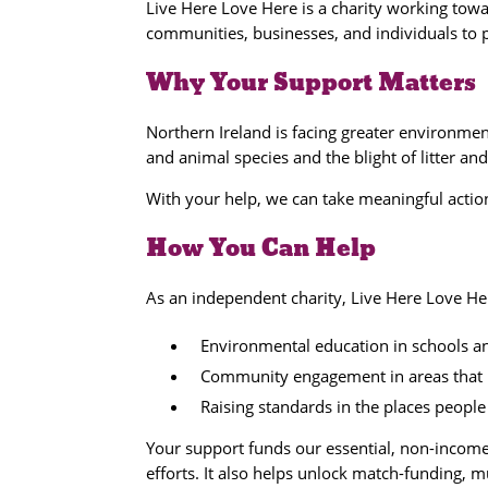
Live Here Love Here is a charity working tow
communities, businesses, and individuals to 
Why Your Support Matters
Northern Ireland is facing greater environmen
and animal species and the blight of litter and
With your help, we can take meaningful action
How You Can Help
As an independent charity, Live Here Love He
Environmental education in schools 
Community engagement in areas that 
Raising standards in the places people 
Your support funds our essential, non-inco
efforts. It also helps unlock match-funding, 