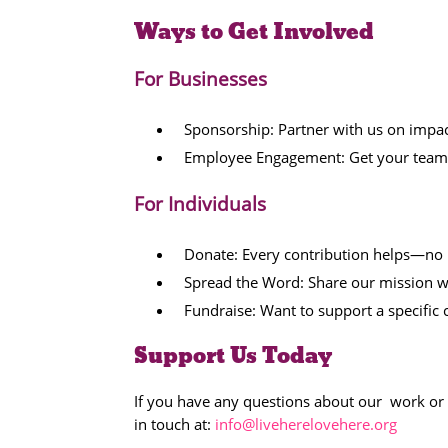
Ways to Get Involved
For Businesses
Sponsorship: Partner with us on impact
Employee Engagement: Get your team i
For Individuals
Donate: Every contribution helps—no m
Spread the Word: Share our mission wit
Fundraise: Want to support a specifi
Support Us Today
If you have any questions about our work or 
in touch at:
info@liveherelovehere.org