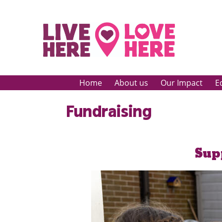
Home
About us
Our Impact
E
Fundraising
Sup