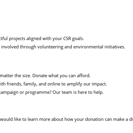
ful projects aligned with your CSR goals.
nvolved through volunteering and environmental initiatives.
atter the size. Donate what you can afford.
h friends, family, and online to amplify our impact.
c campaign or programme? Our team is here to help.
would like to learn more about how your donation can make a dif