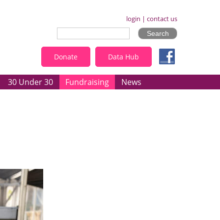
login
|
contact us
Donate
Data Hub
30 Under 30
Fundraising
News