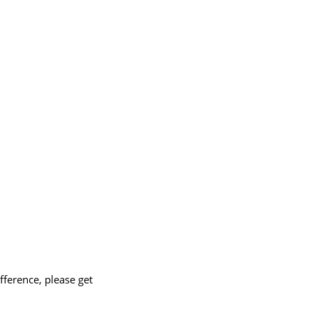
ference, please get