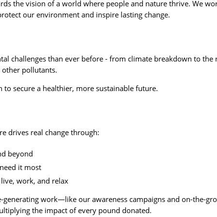
ards the vision of a world where people and nature thrive. We wo
protect our environment and inspire lasting change.
tal challenges than ever before - from climate breakdown to the r
 other pollutants.
 to secure a healthier, more sustainable future.
re drives real change through:
and beyond
need it most
live, work, and relax
me-generating work—like our awareness campaigns and on-the-g
multiplying the impact of every pound donated.