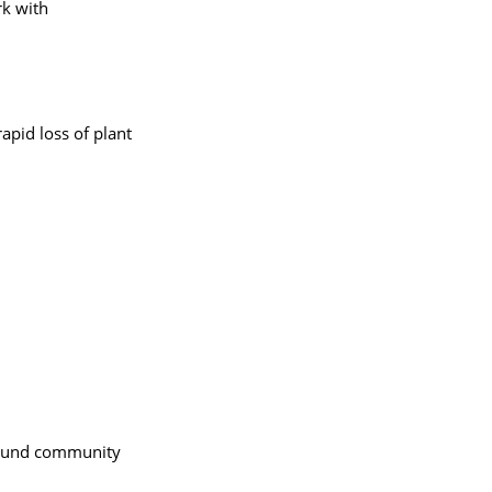
rk with
apid loss of plant
round community