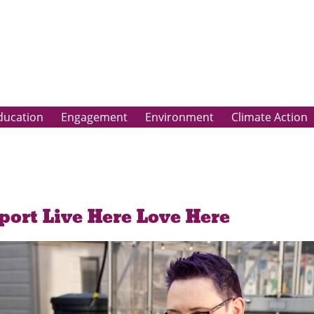
ducation
Engagement
Environment
Climate Action
port Live Here Love Here