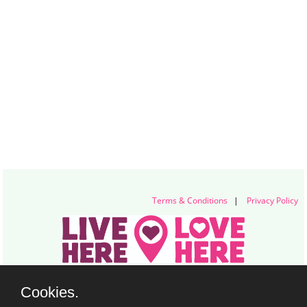
Terms & Conditions
|
Privacy Policy
Live Here Love Here (trading name of Keep Northern Ireland Beautiful)
Cookies.
Titanic Suites, 55-59 Adelaide Street, Belfast, BT2 8FE
+44 28 9073 6920 |
info@liveherelovehere.org