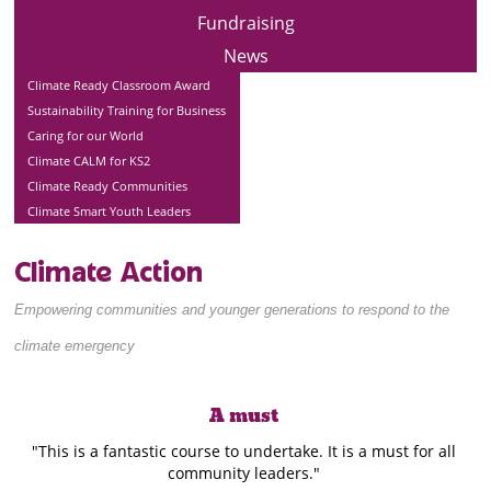
Fundraising
News
Climate Ready Classroom Award
Sustainability Training for Business
Caring for our World
Climate CALM for KS2
Climate Ready Communities
Climate Smart Youth Leaders
Climate Action
Empowering communities and younger generations to respond to the
climate emergency
A must
"This is a fantastic course to undertake. It is a must for all
community leaders."