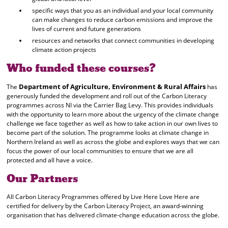
specific ways that you as an individual and your local community
can make changes to reduce carbon emissions and improve the
lives of current and future generations
resources and networks that connect communities in developing
climate action projects
Who funded these courses?
Department of Agriculture, Environment & Rural Affairs
The
has
generously funded the development and roll out of the Carbon Literacy
programmes across NI via the Carrier Bag Levy. This provides individuals
with the opportunity to learn more about the urgency of the climate change
challenge we face together as well as how to take action in our own lives to
become part of the solution. The programme looks at climate change in
Northern Ireland as well as across the globe and explores ways that we can
focus the power of our local communities to ensure that we are all
protected and all have a voice.
Our Partners
All Carbon Literacy Programmes offered by Live Here Love Here are
certified for delivery by the Carbon Literacy Project, an award-winning
organisation that has delivered climate-change education across the globe.