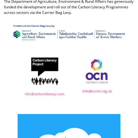
The Department of Agriculture, Environment & Rural Affairs has generously
funded the development and roll out of the Carbon Literacy Programmes
across sectors via the Carrier Bag Levy.
info@ocnni.org.uk
info@carbonliteracy.com