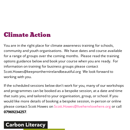
Climate Action
You are in the right place for climate awareness training for schools,
community and youth organisations. We have dates and course available
for a range of groups over the coming months. Please read the training
options guidance below and book your course when you are ready. For
information on training for business groups please contact
Scott.Howes@keepnorthernirelandbeautiful.org We look forward to
working with you.
If the scheduled sessions below don't work for you, many of our workshops
and programmes can be booked as a bespoke session, at a date and time
that suits you, and tailored to your organisation, group, or school. If you
would like more details of booking a bespoke session, in-person or online
please contact Scott Howes on
Scott.Howes@liveherelovehere.org
or call
07969234257
.