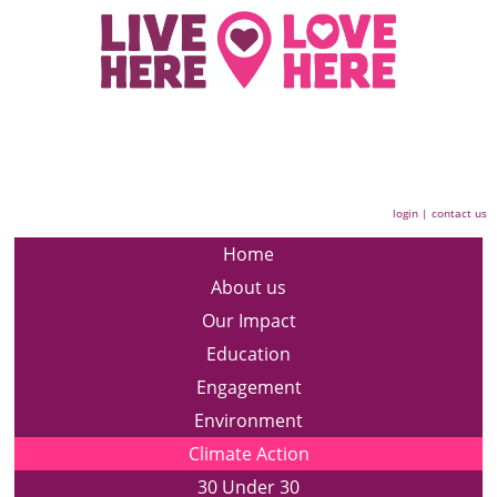
login
|
contact us
Home
About us
Our Impact
Education
Engagement
Environment
Climate Action
30 Under 30