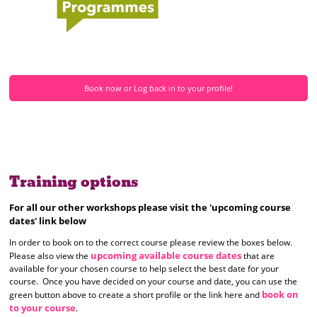
Book now or Log back in to your profile!
Training options
For all our other workshops please visit the 'upcoming course
dates' link below
In order to book on to the correct course please review the boxes below.
upcoming available course dates
Please also view the
that are
available for your chosen course to help select the best date for your
course. Once you have decided on your course and date, you can use the
book on
green button above to create a short profile or the link here and
to your course
.