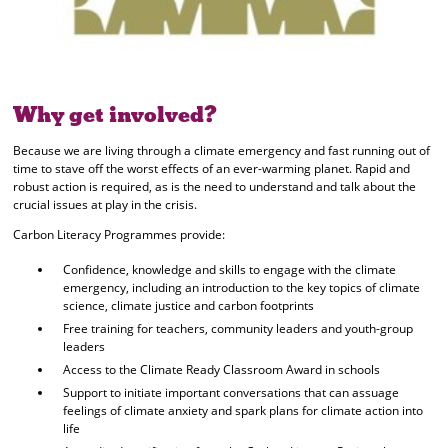
Why get involved?
Because we are living through a climate emergency and fast running out of
time to stave off the worst effects of an ever-warming planet. Rapid and
robust action is required, as is the need to understand and talk about the
crucial issues at play in the crisis.
Carbon Literacy Programmes provide:
Confidence, knowledge and skills to engage with the climate
emergency, including an introduction to the key topics of climate
science, climate justice and carbon footprints
Free training for teachers, community leaders and youth-group
leaders
Access to the Climate Ready Classroom Award in schools
Support to initiate important conversations that can assuage
feelings of climate anxiety and spark plans for climate action into
life