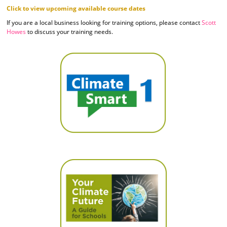
Click to view upcoming available course dates
If you are a local business looking for training options, please contact
Scott
Howes
to discuss your training needs.