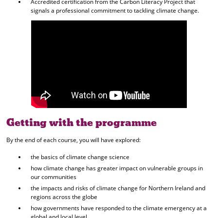
Accredited certification from the Carbon Literacy Project that
signals a professional commitment to tackling climate change.
Getting with the programme
By the end of each course, you will have explored:
the basics of climate change science
how climate change has greater impact on vulnerable groups in
our communities
the impacts and risks of climate change for Northern Ireland and
regions across the globe
how governments have responded to the climate emergency at a
global and local level