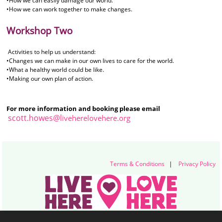
•How we can easily damage our world.
•How we can work together to make changes.
Workshop Two
Activities to help us understand:
•Changes we can make in our own lives to care for the world.
•What a healthy world could be like.
•Making our own plan of action.
For more information and booking please email
scott.howes@l
iveherelovehere.org
Terms & Conditions
|
Privacy Policy
Live Here Love Here (trading name of Keep Northern Ireland Beautiful)