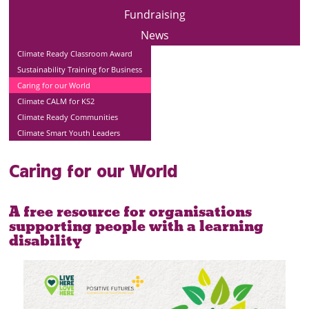
Fundraising
News
Climate Ready Classroom Award
Sustainability Training for Business
Caring for our World
Climate CALM for KS2
Climate Ready Communities
Climate Smart Youth Leaders
Caring for our World
A free resource for organisations
supporting people with a learning
disability