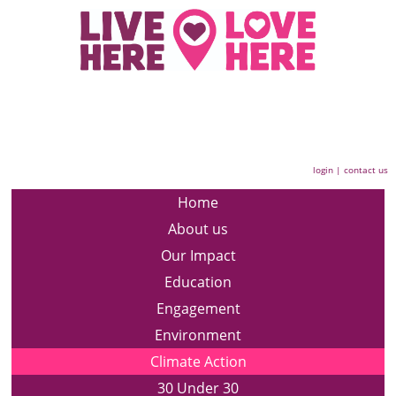
login
|
contact us
Home
About us
Our Impact
Education
Engagement
Environment
Climate Action
30 Under 30