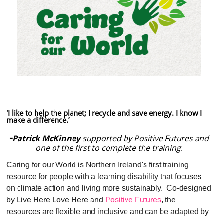
'I like to help the planet; I recycle and save energy. I know I
make a difference.’
-
Patrick McKinney
supported by Positive Futures and
one of the first to complete the training.
Caring for our World is Northern Ireland's first training
resource for people with a learning disability that focuses
on climate action and living more sustainably. Co-designed
by Live Here Love Here and
Positive Futures
, the
resources are flexible and inclusive and can be adapted by