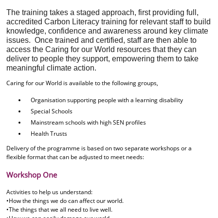
The training takes a staged approach, first providing full,
accredited Carbon Literacy training for relevant staff to build
knowledge, confidence and awareness around key climate
issues. Once trained and certified, staff are then able to
access the Caring for our World resources that they can
deliver to people they support, empowering them to take
meaningful climate action.
Caring for our World is available to the following groups,
Organisation supporting people with a learning disability
Special Schools
Mainstream schools with high SEN profiles
Health Trusts
Delivery of the programme is based on two separate workshops or a
flexible format that can be adjusted to meet needs:
Workshop One
Activities to help us understand:
•How the things we do can affect our world.
•The things that we all need to live well.