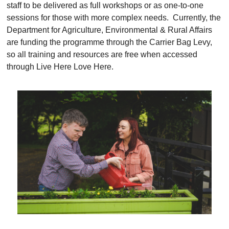
staff to be delivered as full workshops or as one-to-one
sessions for those with more complex needs. Currently, the
Department for Agriculture, Environmental & Rural Affairs
are funding the programme through the Carrier Bag Levy,
so all training and resources are free when accessed
through Live Here Love Here.